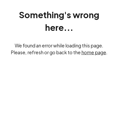
Something's wrong
here...
We found an error while loading this page.
Please, refresh or go back to the
home page
.